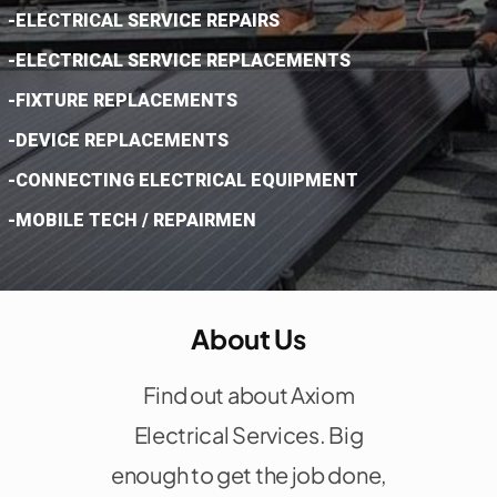
-ELECTRICAL SERVICE REPAIRS
-ELECTRICAL SERVICE REPLACEMENTS
-FIXTURE REPLACEMENTS
-DEVICE REPLACEMENTS
-CONNECTING ELECTRICAL EQUIPMENT
-MOBILE TECH / REPAIRMEN
About Us
Find out about Axiom
Electrical Services. Big
enough to get the job done,