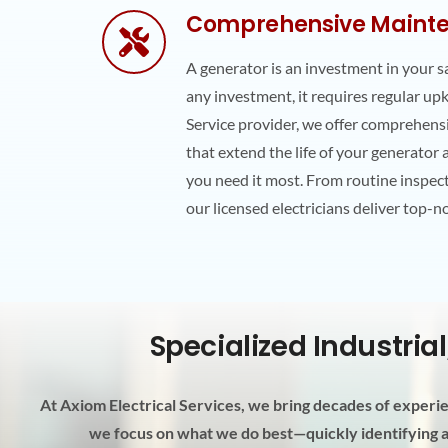
Comprehensive Mainte
A generator is an investment in your s
any investment, it requires regular up
Service provider, we offer comprehen
that extend the life of your generator
you need it most. From routine inspec
our licensed electricians deliver top-n
Specialized Industria
At Axiom Electrical Services, we bring decades of experien
we focus on what we do best—quickly identifying an