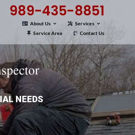
989-435-8851
About Us
Services
Service Area
Contact Us
nspector
IAL NEEDS