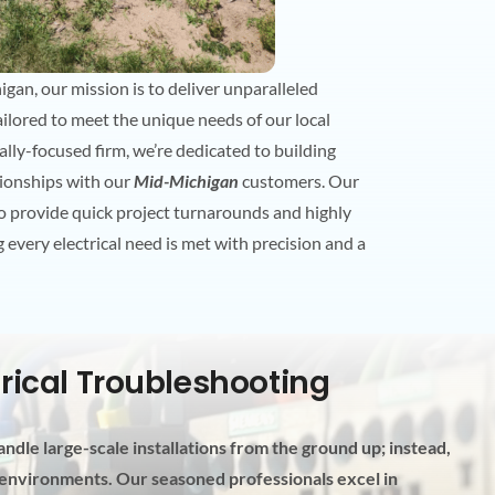
gan, our mission is to deliver unparalleled
 tailored to meet the unique needs of our local
lly-focused firm, we’re dedicated to building
tionships with our
Mid-Michigan
customers. Our
to provide quick project turnarounds and highly
 every electrical need is met with precision and a
trical Troubleshooting
ndle large-scale installations from the ground up; instead,
l environments. Our seasoned professionals excel in