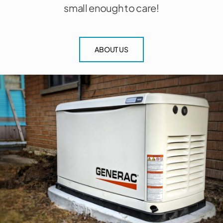
small enough to care!
ABOUT US