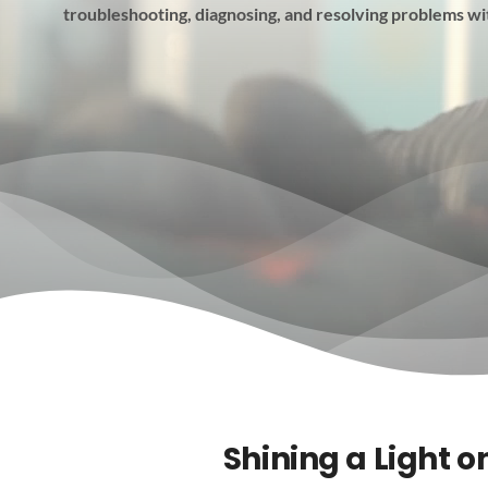
troubleshooting, diagnosing, and resolving problems wi
Shining a Light o