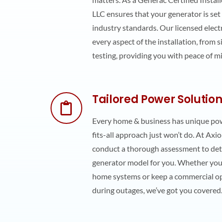
LLC ensures that your generator is set
industry standards. Our licensed electr
every aspect of the installation, from 
testing, providing you with peace of m
Tailored Power Solutio
Every home & business has unique pow
fits-all approach just won’t do. At Axio
conduct a thorough assessment to det
generator model for you. Whether you
home systems or keep a commercial o
during outages, we’ve got you covered