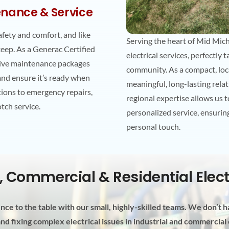
nance & Service
afety and comfort, and like
Serving the heart of Mid Michi
keep. As a Generac Certified
electrical services, perfectly
sive maintenance packages
community. As a compact, loca
 and ensure it’s ready when
meaningful, long-lasting rela
tions to emergency repairs,
regional expertise allows us 
otch service.
personalized service, ensuring
personal touch.
l, Commercial & Residential Elec
ce to the table with our small, highly-skilled teams. We don’t ha
d fixing complex electrical issues in industrial and commercia