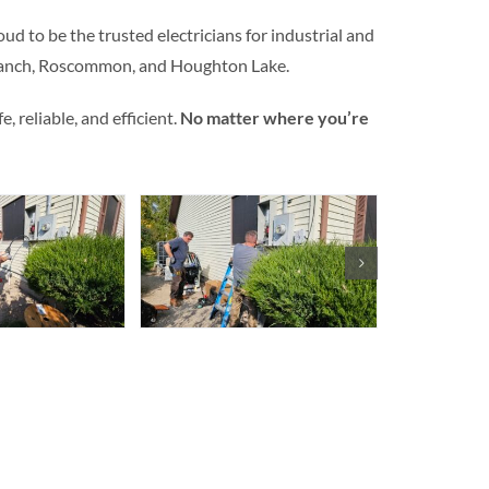
ud to be the trusted electricians for industrial and
Branch, Roscommon, and Houghton Lake.
 reliable, and efficient.
No matter where you’re