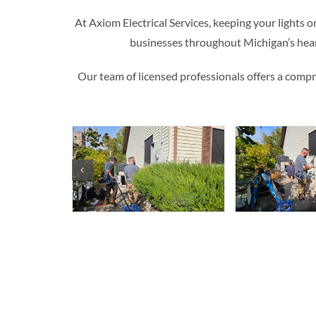
At Axiom Electrical Services, keeping your lights o
businesses throughout Michigan’s hea
Our team of licensed professionals offers a compreh