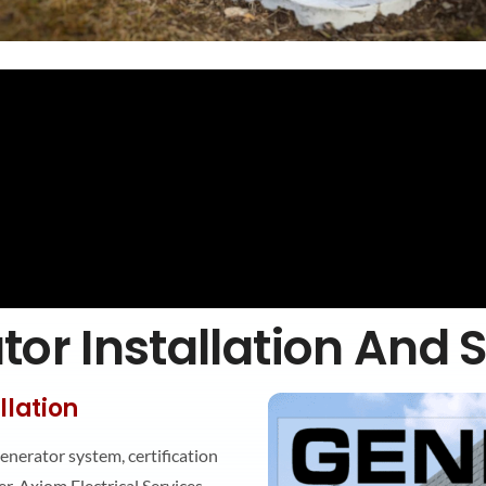
or Installation And 
llation
generator system, certification
r, Axiom Electrical Services,