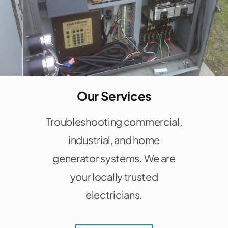
Our Services
Troubleshooting commercial,
industrial, and home
generator systems. We are
your locally trusted
electricians.