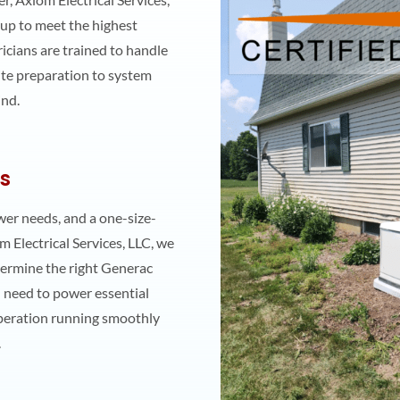
 up to meet the highest
icians are trained to handle
site preparation to system
ind.
ns
er needs, and a one-size-
m Electrical Services, LLC, we
ermine the right Generac
 need to power essential
peration running smoothly
.