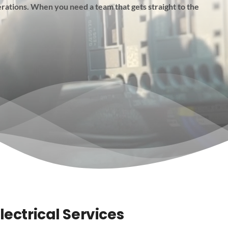
rations. When you need a team that gets straight to the
lectrical Services