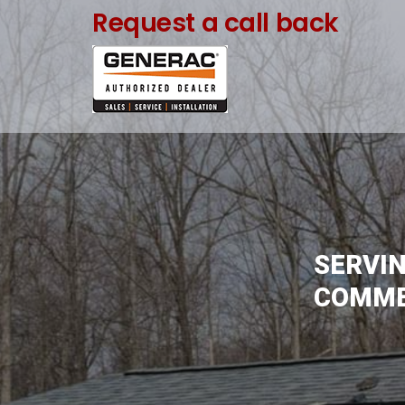
Skip
Request a call back
to
content
SERVIN
COMMER