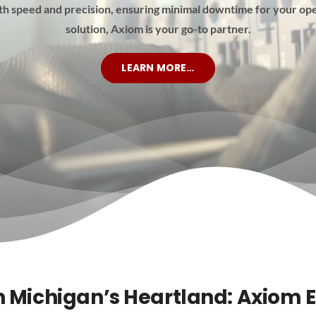
th speed and precision, ensuring minimal downtime for your ope
solution, Axiom is your go-to partner.
LEARN MORE…
n Michigan’s Heartland: Axiom E