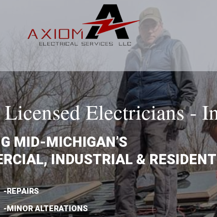
Licensed Electricians - I
G MID-MICHIGAN’S
CIAL, INDUSTRIAL & RESIDENT
-REPAIRS
-MINOR ALTERATIONS