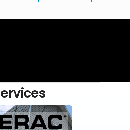
Services