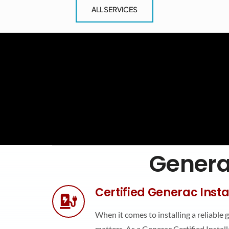
ALL SERVICES
Generat
Certified Generac Insta
When it comes to installing a reliable 
matters. As a Generac Certified Installe