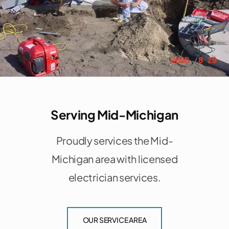
Serving Mid-Michigan
Proudly services the Mid-
Michigan area with licensed
electrician services.
OUR SERVICE AREA