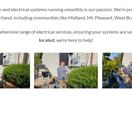
n and electrical systems running smoothly is our passion. We’re pro
rtland, including communities like Midland, Mt. Pleasant, West 
ensive range of electrical services, ensuring your systems are safe,
located
, we’re here to help!