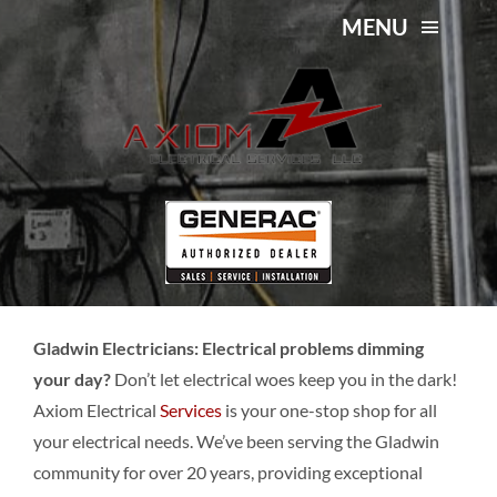
Skip
MENU
to
content
About Us
Gladwin Electricians
Services
Service Area
Contact Us
Gladwin Electricians: Electrical problems dimming
your day?
Don’t let electrical woes keep you in the dark!
Axiom Electrical
Services
is your one-stop shop for all
your electrical needs. We’ve been serving the Gladwin
community for over 20 years, providing exceptional