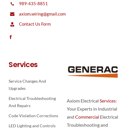
989-435-8851
axiom.wiring@gmail.com
Contact Us Form
Services
Service Changes And
Upgrades
Electrical Troubleshooting
Axiom Electrical
Services
:
And Repairs
Your Experts in Industrial
Code Violation Corrections
and
Commercial
Electrical
Troubleshooting and
LED Lighting and Controls