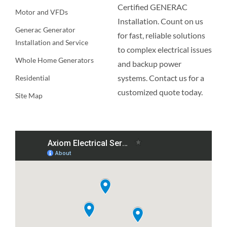
Certified GENERAC
Motor and VFDs
Installation. Count on us
Generac Generator
for fast, reliable solutions
Installation and Service
to complex electrical issues
Whole Home Generators
and backup power
systems. Contact us for a
Residential
customized quote today.
Site Map