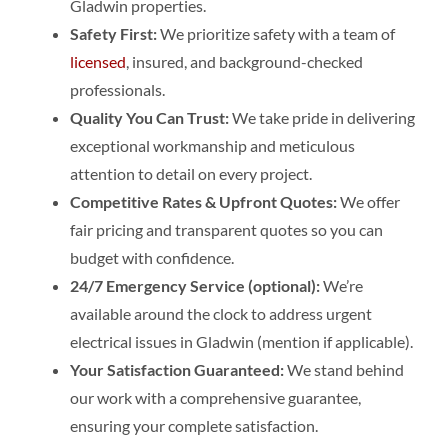
Gladwin properties.
Safety First:
We prioritize safety with a team of
licensed
, insured, and background-checked
professionals.
Quality You Can Trust:
We take pride in delivering
exceptional workmanship and meticulous
attention to detail on every project.
Competitive Rates & Upfront Quotes:
We offer
fair pricing and transparent quotes so you can
budget with confidence.
24/7 Emergency Service (optional):
We’re
available around the clock to address urgent
electrical issues in Gladwin (mention if applicable).
Your Satisfaction Guaranteed:
We stand behind
our work with a comprehensive guarantee,
ensuring your complete satisfaction.