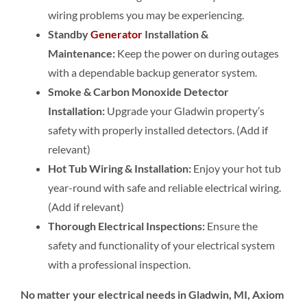
wiring problems you may be experiencing.
Standby
Generator
Installation &
Maintenance:
Keep the power on during outages
with a dependable backup generator system.
Smoke & Carbon Monoxide Detector
Installation:
Upgrade your Gladwin property’s
safety with properly installed detectors. (Add if
relevant)
Hot Tub Wiring & Installation:
Enjoy your hot tub
year-round with safe and reliable electrical wiring.
(Add if relevant)
Thorough Electrical Inspections:
Ensure the
safety and functionality of your electrical system
with a professional inspection.
No matter your electrical needs in Gladwin, MI, Axiom