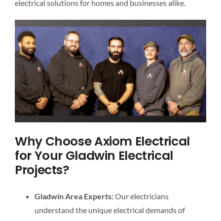
electrical solutions for homes and businesses alike.
Why Choose Axiom Electrical
for Your Gladwin Electrical
Projects?
Gladwin Area Experts:
Our electricians
understand the unique electrical demands of