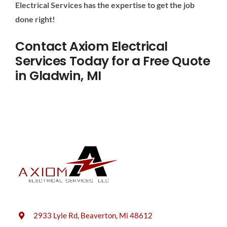
Electrical Services has the expertise to get the job
done right!
Contact Axiom Electrical
Services Today for a Free Quote
in Gladwin, MI
2933 Lyle Rd, Beaverton, Mi 48612