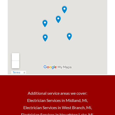
Additional service areas we cover:
Electrician Services in Midland, Mi
,
Electrician Services in West Branch, Mi
,
Electrician Services in Houghton Lake, Mi
,