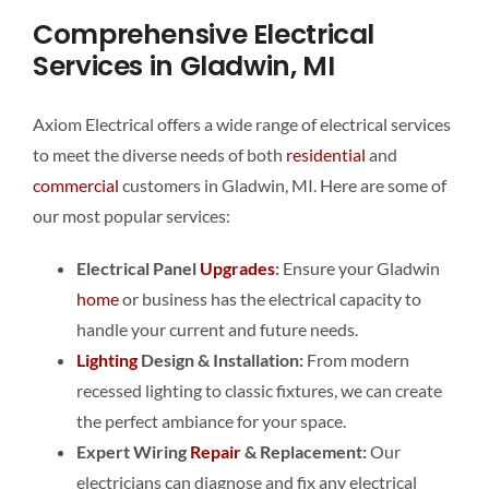
Comprehensive Electrical
Services in Gladwin, MI
Axiom Electrical offers a wide range of electrical services
to meet the diverse needs of both
residential
and
commercial
customers in Gladwin, MI. Here are some of
our most popular services:
Electrical Panel
Upgrades
:
Ensure your Gladwin
home
or business has the electrical capacity to
handle your current and future needs.
Lighting
Design & Installation:
From modern
recessed lighting to classic fixtures, we can create
the perfect ambiance for your space.
Expert Wiring
Repair
& Replacement:
Our
electricians can diagnose and fix any electrical