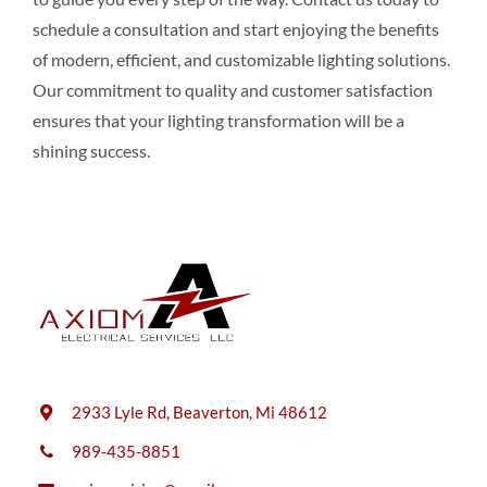
schedule a consultation and start enjoying the benefits
of modern, efficient, and customizable lighting solutions.
Our commitment to quality and customer satisfaction
ensures that your lighting transformation will be a
shining success.
2933 Lyle Rd, Beaverton, Mi 48612
989-435-8851