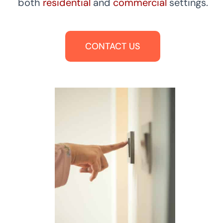
both
residential
and
commercial
settings.
CONTACT US