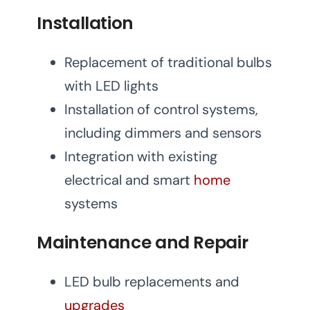
Installation
Replacement of traditional bulbs
with LED lights
Installation of control systems,
including dimmers and sensors
Integration with existing
electrical and smart
home
systems
Maintenance and Repair
LED bulb replacements and
upgrades