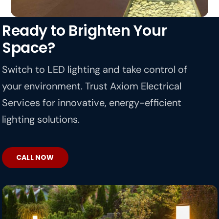
Ready to Brighten Your
Space?
Switch to LED lighting and take control of
your environment. Trust Axiom Electrical
Services for innovative, energy-efficient
lighting solutions.
CALL NOW