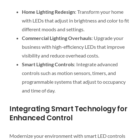
Home Lighting Redesign
: Transform your home
with LEDs that adjust in brightness and color to fit
different moods and settings.
Commercial Lighting Overhauls
: Upgrade your
business with high-efficiency LEDs that improve
visibility and reduce overhead costs.
Smart Lighting Controls
: Integrate advanced
controls such as motion sensors, timers, and
programmable systems that adjust to occupancy
and time of day.
Integrating Smart Technology for
Enhanced Control
Modernize your environment with smart LED controls