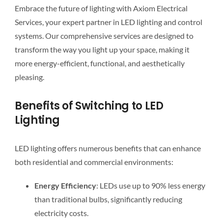
Embrace the future of lighting with Axiom Electrical
Services, your expert partner in LED lighting and control
systems. Our comprehensive services are designed to
transform the way you light up your space, making it
more energy-efficient, functional, and aesthetically
pleasing.
Benefits of Switching to LED
Lighting
LED lighting offers numerous benefits that can enhance
both residential and commercial environments:
Energy Efficiency
: LEDs use up to 90% less energy
than traditional bulbs, significantly reducing
electricity costs.