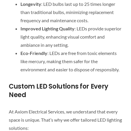
Longevity
: LED bulbs last up to 25 times longer
than traditional bulbs, minimizing replacement
frequency and maintenance costs.
Improved Lighting Quality
: LEDs provide superior
light quality, enhancing visual comfort and
ambiance in any setting.
Eco-Friendly
: LEDs are free from toxic elements
like mercury, making them safer for the
environment and easier to dispose of responsibly.
Custom LED Solutions for Every
Need
At Axiom Electrical Services, we understand that every
space is unique. That’s why we offer tailored LED lighting
solutions: