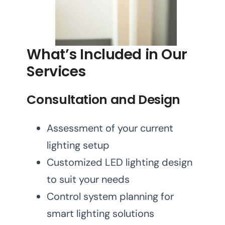
What’s Included in Our
Services
Consultation and Design
Assessment of your current
lighting setup
Customized LED lighting design
to suit your needs
Control system planning for
smart lighting solutions