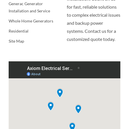
Generac Generator
for fast, reliable solutions
Installation and Service
to complex electrical issues
Whole Home Generators
and backup power
systems. Contact us for a
Residential
customized quote today.
Site Map