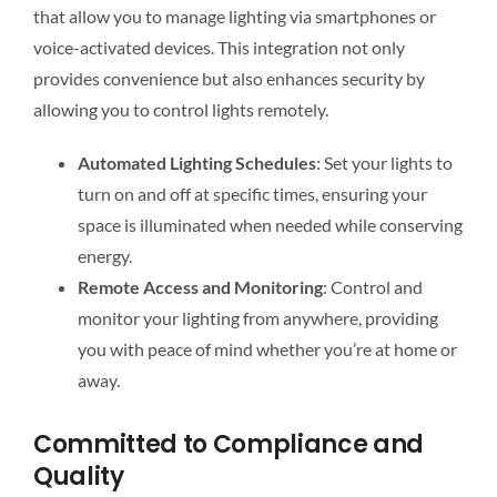
that allow you to manage lighting via smartphones or
voice-activated devices. This integration not only
provides convenience but also enhances security by
allowing you to control lights remotely.
Automated Lighting Schedules
: Set your lights to
turn on and off at specific times, ensuring your
space is illuminated when needed while conserving
energy.
Remote Access and Monitoring
: Control and
monitor your lighting from anywhere, providing
you with peace of mind whether you’re at home or
away.
Committed to Compliance and
Quality