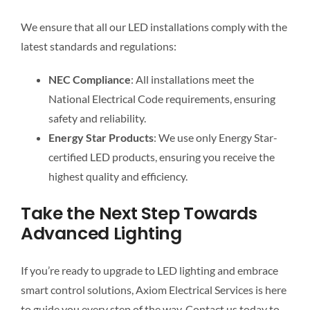
We ensure that all our LED installations comply with the
latest standards and regulations:
NEC Compliance
: All installations meet the
National Electrical Code requirements, ensuring
safety and reliability.
Energy Star Products
: We use only Energy Star-
certified LED products, ensuring you receive the
highest quality and efficiency.
Take the Next Step Towards
Advanced Lighting
If you’re ready to upgrade to LED lighting and embrace
smart control solutions, Axiom Electrical Services is here
to guide you every step of the way. Contact us today to