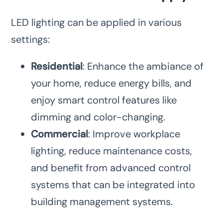
LED lighting can be applied in various
settings:
Residential
: Enhance the ambiance of
your home, reduce energy bills, and
enjoy smart control features like
dimming and color-changing.
Commercial
: Improve workplace
lighting, reduce maintenance costs,
and benefit from advanced control
systems that can be integrated into
building management systems.