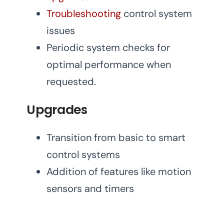
Troubleshooting
control system
issues
Periodic system checks for
optimal performance when
requested.
Upgrades
Transition from basic to smart
control systems
Addition of features like motion
sensors and timers