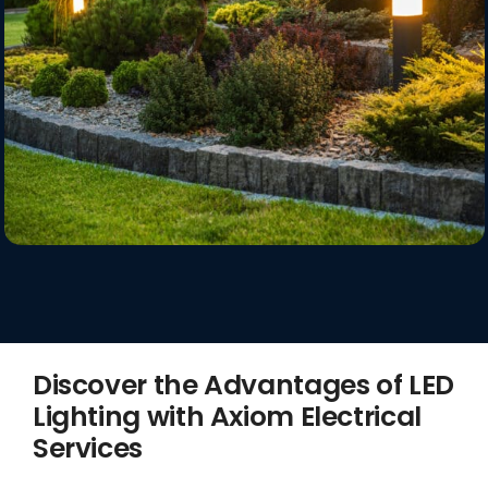
Discover the Advantages of LED
Lighting with Axiom Electrical
Services