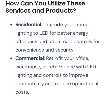
How Can You Utilize These
Services and Products?
Residential
: Upgrade your home
lighting to LED for better energy
efficiency and add smart controls for
convenience and security.
Commercial
: Retrofit your office,
warehouse, or retail space with LED
lighting and controls to improve
productivity and reduce operational
costs.