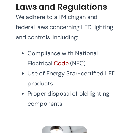
Laws and Regulations
We adhere to all Michigan and
federal laws concerning LED lighting
and controls, including:
Compliance with National
Electrical
Code
(NEC)
Use of Energy Star-certified LED
products
Proper disposal of old lighting
components