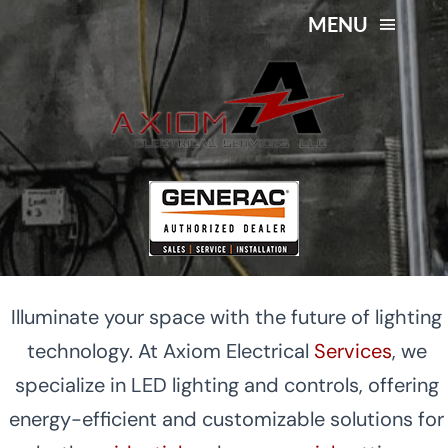
Skip
MENU
to
content
LED Lighting and Controls
About Us
in Mid-Michigan
Services
Service Area
Contact Us
Illuminate your space with the future of lighting
technology. At Axiom Electrical
Services
, we
specialize in LED lighting and controls, offering
energy-efficient and customizable solutions for