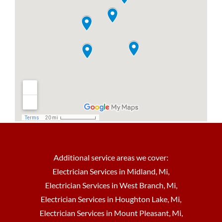
Additional service areas we cover:
Electrician Services in Midland, Mi
,
Electrician Services in West Branch, Mi
,
Electrician Services in Houghton Lake, Mi
,
Electrician Services in Mount Pleasant, Mi
,