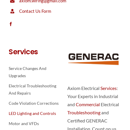
axiom.wiring@gmail.com
Contact Us Form
Services
Service Changes And
Upgrades
Electrical Troubleshooting
Axiom Electrical
Services
:
And Repairs
Your Experts in Industrial
Code Violation Corrections
and
Commercial
Electrical
Troubleshooting
and
LED Lighting and Controls
Certified GENERAC
Motor and VFDs
Installation. Count on us