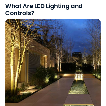
What Are LED Lighting and
Controls?