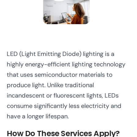
LED (Light Emitting Diode) lighting is a
highly energy-efficient lighting technology
that uses semiconductor materials to
produce light. Unlike traditional
incandescent or fluorescent lights, LEDs
consume significantly less electricity and
have a longer lifespan.
How Do These Services Apply?