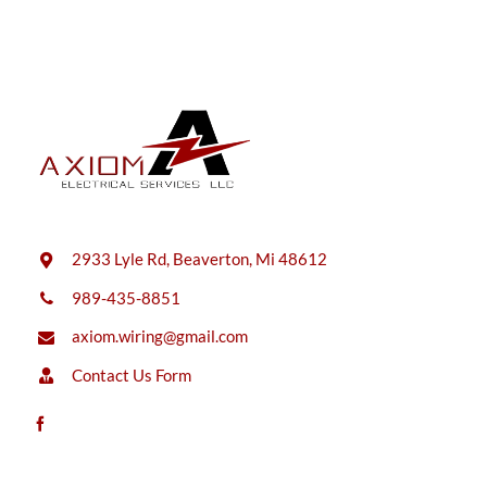
2933 Lyle Rd, Beaverton, Mi 48612
989-435-8851
axiom.wiring@gmail.com
Contact Us Form