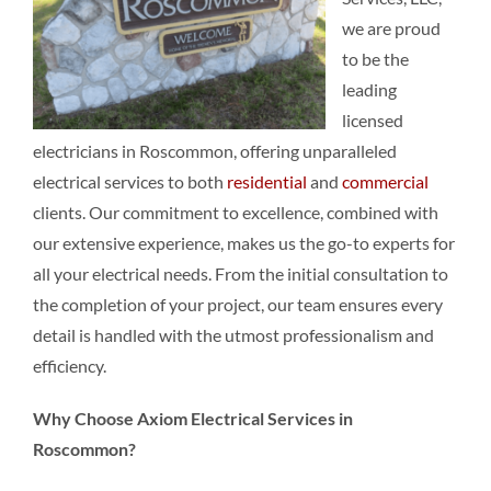
we are proud
to be the
leading
licensed
electricians in Roscommon, offering unparalleled
electrical services to both
residential
and
commercial
clients. Our commitment to excellence, combined with
our extensive experience, makes us the go-to experts for
all your electrical needs. From the initial consultation to
the completion of your project, our team ensures every
detail is handled with the utmost professionalism and
efficiency.
Why Choose Axiom Electrical Services in
Roscommon?