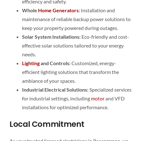
efficiency and safety.
Whole
Home
Generators
:
Installation and
maintenance of reliable backup power solutions to
keep your property powered during outages.
Solar System Installations:
Eco-friendly and cost-
effective solar solutions tailored to your energy
needs.
Lighting
and Controls:
Customized, energy-
efficient lighting solutions that transform the
ambiance of your spaces.
Industrial Electrical Solutions:
Specialized services
for industrial settings, including
motor
and VFD
installations for optimized performance.
Local Commitment
As your trusted licensed electricians in Roscommon, we