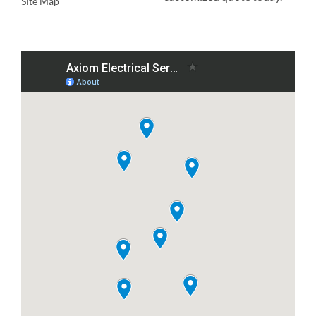
Site Map