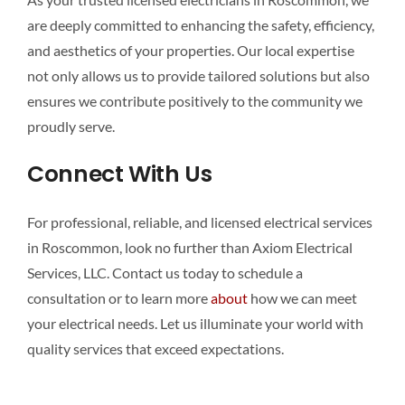
are deeply committed to enhancing the safety, efficiency,
and aesthetics of your properties. Our local expertise
not only allows us to provide tailored solutions but also
ensures we contribute positively to the community we
proudly serve.
Connect With Us
For professional, reliable, and licensed electrical services
in Roscommon, look no further than Axiom Electrical
Services, LLC. Contact us today to schedule a
consultation or to learn more
about
how we can meet
your electrical needs. Let us illuminate your world with
quality services that exceed expectations.