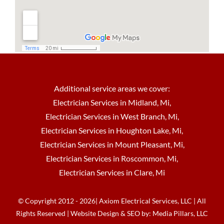
Additional service areas we cover:
Electrician Services in Midland, Mi
,
Electrician Services in West Branch, Mi
,
Electrician Services in Houghton Lake, Mi
,
Electrician Services in Mount Pleasant, Mi
,
Electrician Services in Roscommon, Mi
,
Electrician Services in Clare, Mi
© Copyright 2012 - 2026| Axiom Electrical Services, LLC | All
Rights Reserved | Website Design & SEO by:
Media Pillars, LLC