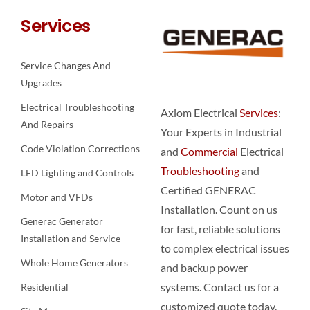
Services
Service Changes And
Upgrades
Electrical Troubleshooting
Axiom Electrical
Services
:
And Repairs
Your Experts in Industrial
Code Violation Corrections
and
Commercial
Electrical
Troubleshooting
and
LED Lighting and Controls
Certified GENERAC
Motor and VFDs
Installation. Count on us
Generac Generator
for fast, reliable solutions
Installation and Service
to complex electrical issues
Whole Home Generators
and backup power
systems. Contact us for a
Residential
customized quote today.