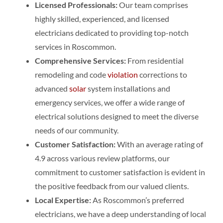
Licensed Professionals:
Our team comprises
highly skilled, experienced, and licensed
electricians dedicated to providing top-notch
services in Roscommon.
Comprehensive Services:
From residential
remodeling and code
violation
corrections to
advanced
solar
system installations and
emergency services, we offer a wide range of
electrical solutions designed to meet the diverse
needs of our community.
Customer Satisfaction:
With an average rating of
4.9 across various review platforms, our
commitment to customer satisfaction is evident in
the positive feedback from our valued clients.
Local Expertise:
As Roscommon’s preferred
electricians, we have a deep understanding of local