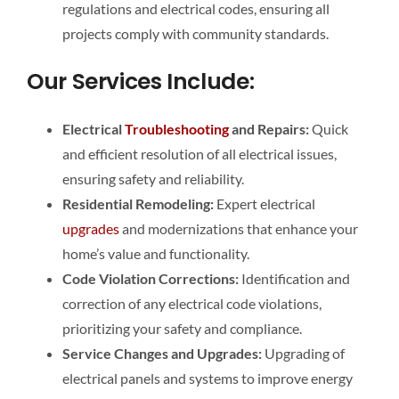
regulations and electrical codes, ensuring all
projects comply with community standards.
Our Services Include:
Electrical
Troubleshooting
and Repairs:
Quick
and efficient resolution of all electrical issues,
ensuring safety and reliability.
Residential Remodeling:
Expert electrical
upgrades
and modernizations that enhance your
home’s value and functionality.
Code Violation Corrections:
Identification and
correction of any electrical code violations,
prioritizing your safety and compliance.
Service Changes and Upgrades:
Upgrading of
electrical panels and systems to improve energy