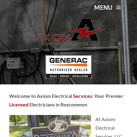
Skip
MENU
to
content
Licensed Electricians in
About Us
Roscommon
Services
Service Area
Contact Us
Welcome to Axiom Electrical
Services
: Your Premier
Licensed
Electricians in Roscommon
At Axiom
Electrical
Services, LLC,