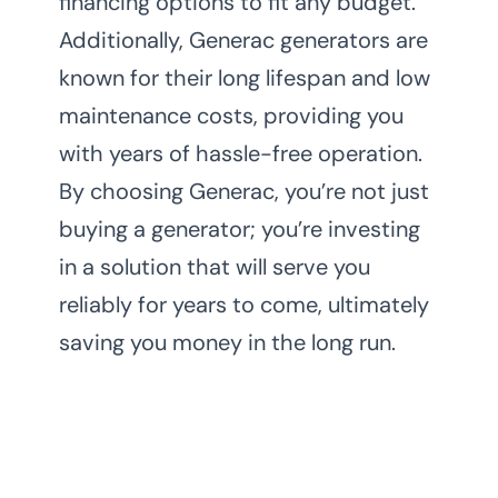
financing options to fit any budget.
Additionally, Generac generators are
known for their long lifespan and low
maintenance costs, providing you
with years of hassle-free operation.
By choosing Generac, you’re not just
buying a generator; you’re investing
in a solution that will serve you
reliably for years to come, ultimately
saving you money in the long run.