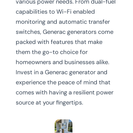
various power needs. From dual-fuel
capabilities to Wi-Fi enabled
monitoring and automatic transfer
switches, Generac generators come
packed with features that make
them the go-to choice for
homeowners and businesses alike.
Invest in a Generac generator and
experience the peace of mind that
comes with having a resilient power
source at your fingertips.