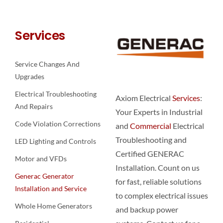
Services
Service Changes And
Upgrades
Electrical Troubleshooting
Axiom Electrical
Services
:
And Repairs
Your Experts in Industrial
Code Violation Corrections
and
Commercial
Electrical
Troubleshooting and
LED Lighting and Controls
Certified GENERAC
Motor and VFDs
Installation. Count on us
Generac Generator
for fast, reliable solutions
Installation and Service
to complex electrical issues
Whole Home Generators
and backup power