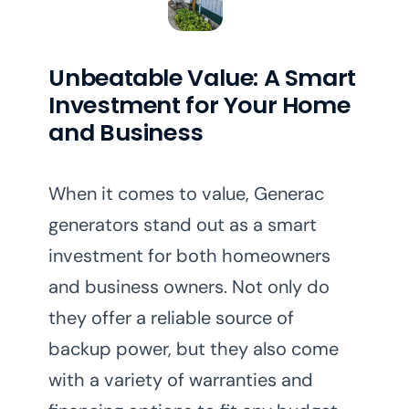
Unbeatable Value: A Smart
Investment for Your Home
and Business
When it comes to value, Generac
generators stand out as a smart
investment for both homeowners
and business owners. Not only do
they offer a reliable source of
backup power, but they also come
with a variety of warranties and