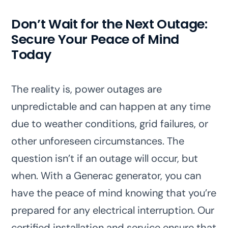
Don’t Wait for the Next Outage:
Secure Your Peace of Mind
Today
The reality is, power outages are
unpredictable and can happen at any time
due to weather conditions, grid failures, or
other unforeseen circumstances. The
question isn’t if an outage will occur, but
when. With a Generac generator, you can
have the peace of mind knowing that you’re
prepared for any electrical interruption. Our
certified installation and service ensure that