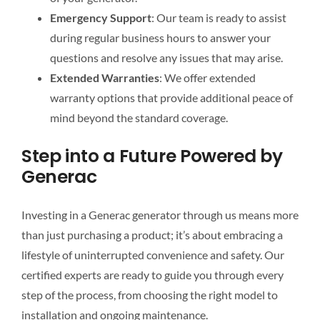
Emergency Support
: Our team is ready to assist
during regular business hours to answer your
questions and resolve any issues that may arise.
Extended Warranties
: We offer extended
warranty options that provide additional peace of
mind beyond the standard coverage.
Step into a Future Powered by
Generac
Investing in a Generac generator through us means more
than just purchasing a product; it’s about embracing a
lifestyle of uninterrupted convenience and safety. Our
certified experts are ready to guide you through every
step of the process, from choosing the right model to
installation and ongoing maintenance.