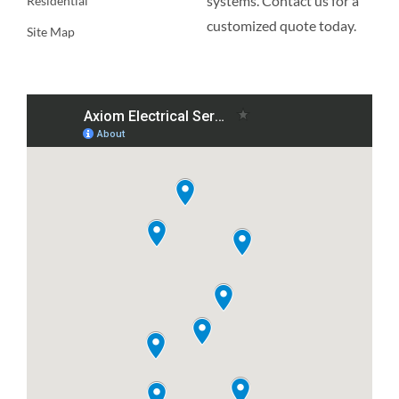
systems. Contact us for a
Residential
customized quote today.
Site Map