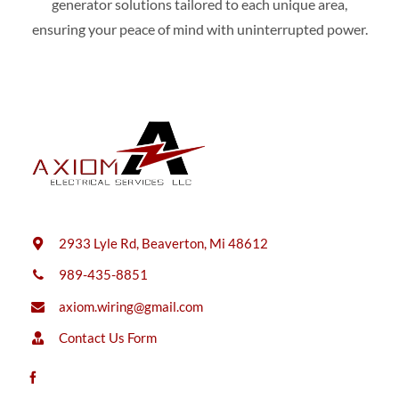
generator solutions tailored to each unique area,
ensuring your peace of mind with uninterrupted power.
2933 Lyle Rd, Beaverton, Mi 48612
989-435-8851
axiom.wiring@gmail.com
Contact Us Form