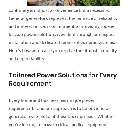
continuity is not just a convenience but a necessity,
Generac generators represent the pinnacle of reliability
and innovation. Our commitment to providing top-tier
backup power solutions is evident through our expert
installation and dedicated service of Generac systems.
Here’s how we ensure you receive the utmost in quality
and dependability.
Tailored Power Solutions for Every
Requirement
Every home and business has unique power
requirements, and our approach is to tailor Generac
generator systems to fit these specific needs. Whether
you’re looking to power critical medical equipment