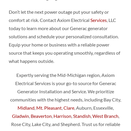
Don’t let the next power outage put your safety or
comfort at risk. Contact Axiom Electrical
Services
, LLC
today to learn more about our Generac generator
solutions and schedule your personalized consultation.
Equip your home or business with a reliable power
source that keeps you operating smoothly, regardless of
what happens outside.
Expertly serving the Mid-Michigan region, Axiom
Electrical Services is your go-to source for Generac
Generator Installation and Service. We prioritize
communities with the highest needs, including Bay City,
Midland
,
Mt. Pleasant
,
Clare
, Auburn, Essexville,
Gladwin
,
Beaverton
,
Harrison
,
Standish
,
West Branch
,
Rose City, Lake City, and Shepherd. Trust us for reliable