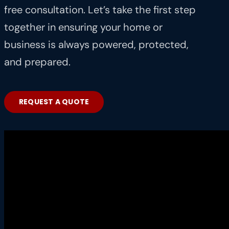
free consultation. Let’s take the first step
together in ensuring your home or
business is always powered, protected,
and prepared.
REQUEST A QUOTE