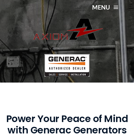
Skip
MENU
to
content
Generac Generator
About Us
Installation and Service
Services
Service Area
Contact Us
Power Your Peace of Mind
with Generac Generators