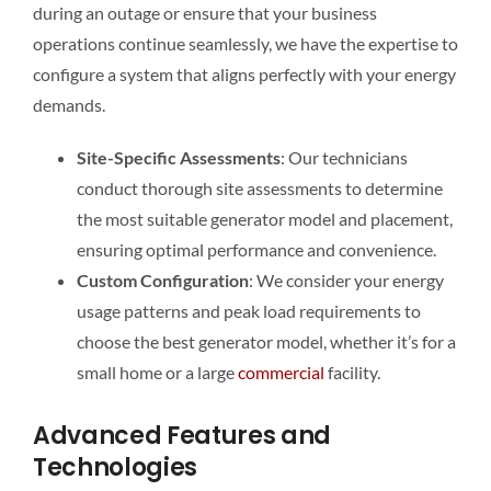
during an outage or ensure that your business
operations continue seamlessly, we have the expertise to
configure a system that aligns perfectly with your energy
demands.
Site-Specific Assessments
: Our technicians
conduct thorough site assessments to determine
the most suitable generator model and placement,
ensuring optimal performance and convenience.
Custom Configuration
: We consider your energy
usage patterns and peak load requirements to
choose the best generator model, whether it’s for a
small home or a large
commercial
facility.
Advanced Features and
Technologies