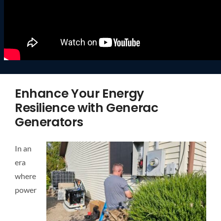
Enhance Your Energy
Resilience with Generac
Generators
In an
era
where
power