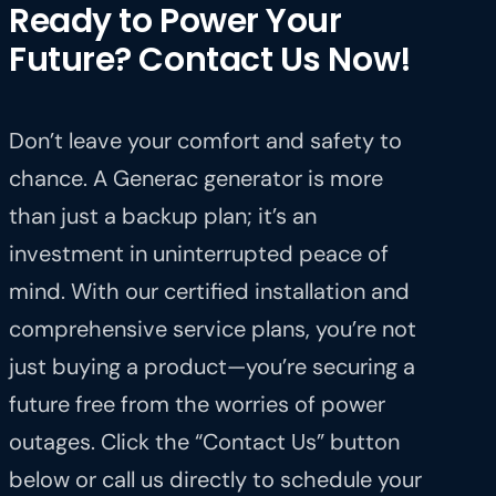
Ready to Power Your
Future? Contact Us Now!
Don’t leave your comfort and safety to
chance. A Generac generator is more
than just a backup plan; it’s an
investment in uninterrupted peace of
mind. With our certified installation and
comprehensive service plans, you’re not
just buying a product—you’re securing a
future free from the worries of power
outages. Click the “Contact Us” button
below or call us directly to schedule your