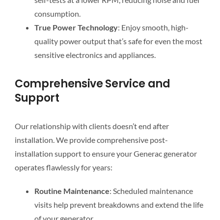
consumption.
True Power Technology
: Enjoy smooth, high-
quality power output that’s safe for even the most
sensitive electronics and appliances.
Comprehensive Service and
Support
Our relationship with clients doesn’t end after
installation. We provide comprehensive post-
installation support to ensure your Generac generator
operates flawlessly for years:
Routine Maintenance
: Scheduled maintenance
visits help prevent breakdowns and extend the life
of your generator.