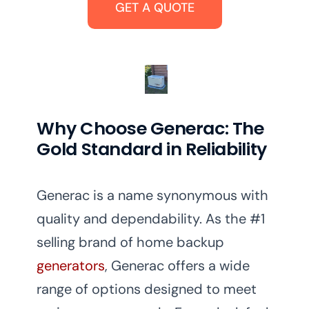
GET A QUOTE
Why Choose Generac: The
Gold Standard in Reliability
Generac is a name synonymous with
quality and dependability. As the #1
selling brand of home backup
generators
, Generac offers a wide
range of options designed to meet