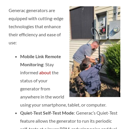
Generac generators are
equipped with cutting-edge
technologies that enhance
their efficiency and ease of
use:
Mobile Link Remote
Monitoring
: Stay
informed
about
the
status of your
generator from
anywhere in the world
using your smartphone, tablet, or computer.
Quiet-Test Self-Test Mode
: Generac’s Quiet-Test
feature allows the generator to run its periodic
self-tests at a lower RPM, reducing noise and fuel