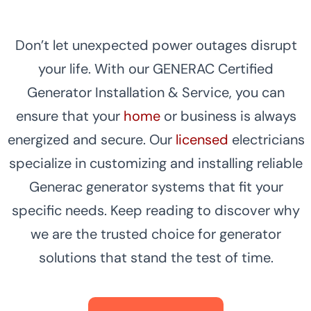
Don’t let unexpected power outages disrupt
your life. With our GENERAC Certified
Generator Installation & Service, you can
ensure that your
home
or business is always
energized and secure. Our
licensed
electricians
specialize in customizing and installing reliable
Generac generator systems that fit your
specific needs. Keep reading to discover why
we are the trusted choice for generator
solutions that stand the test of time.