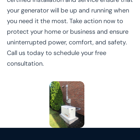
your generator will be up and running when
you need it the most. Take action now to
protect your home or business and ensure
uninterrupted power, comfort, and safety.
Call us today to schedule your free
consultation.