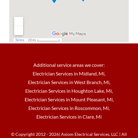
Additional service areas we cover:
Electrician Services in Midland, Mi
,
Electrician Services in West Branch, Mi
,
Electrician Services in Houghton Lake, Mi
,
Electrician Services in Mount Pleasant, Mi
,
Electrician Services in Roscommon, Mi
,
Electrician Services in Clare, Mi
© Copyright 2012 - 2026| Axiom Electrical Services, LLC | All